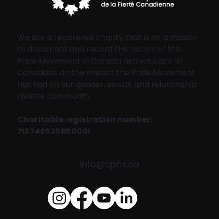
We are a registered charity that is on a mission
to document and record the history of the
Pride Movement in Canada and educate all
Canadians on the impact the Pride Movement
has had on our gender, sexual, and relationship
diverse community.
Charitable registration number:
715748539RR0001
info@cphs.ca