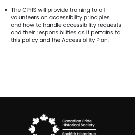
The CPHS will provide training to all
volunteers on accessibility principles
and how to handle accessibility requests
and their responsibilities as it pertains to
this policy and the Accessibility Plan.