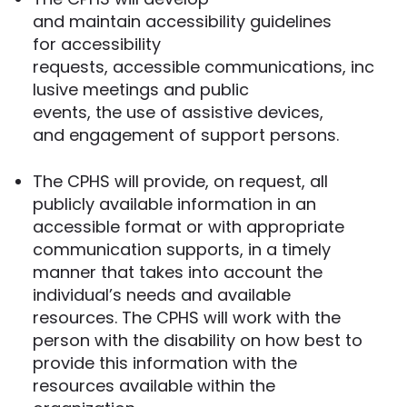
and maintain accessibility guidelines
for accessibility
requests, accessible communications, inc
lusive meetings and public
events, the use of assistive devices,
and engagement of support persons.
The CPHS will provide, on request, all
publicly available information in an
accessible format or with appropriate
communication supports, in a timely
manner that takes into account the
individual’s needs and available
resources. The CPHS will work with the
person with the disability on how best to
provide this information with the
resources available within the