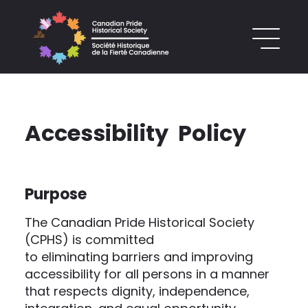
Accessibility Policy
Purpose
The Canadian Pride Historical Society
(CPHS) is committed
to eliminating barriers and improving
accessibility for all persons in a manner
that respects dignity, independence,