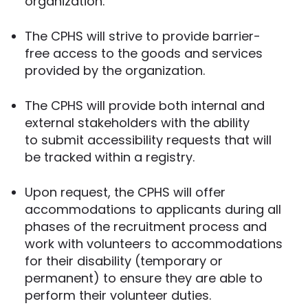
organization.
The CPHS will strive to provide barrier-
free access to the goods and services
provided by the organization.
The CPHS will provide both internal and
external stakeholders with the ability
to submit accessibility requests that will
be tracked within a registry.
Upon request, the CPHS will offer
accommodations to applicants during all
phases of the recruitment process and
work with volunteers to accommodations
for their disability (temporary or
permanent) to ensure they are able to
perform their volunteer duties.