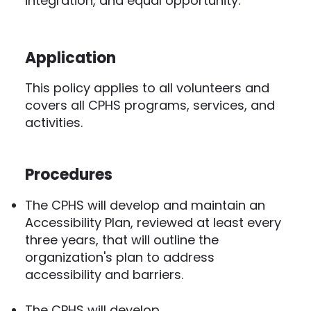
integration, and equal opportunity.
Application
This policy applies to all volunteers and
covers all CPHS programs, services, and
activities.
Procedures
The CPHS will develop and maintain an
Accessibility Plan, reviewed at least every
three years, that will outline the
organization's plan to address
accessibility and barriers.
The CPHS will develop