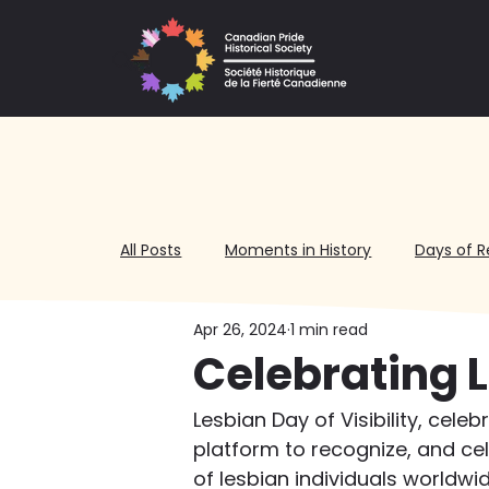
All Posts
Moments in History
Days of R
Apr 26, 2024
1 min read
Volunteering
Celebrating L
Lesbian Day of Visibility, cele
platform to recognize, and ce
of lesbian individuals worldw