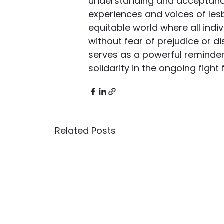
understanding and acceptance o
experiences and voices of lesb
equitable world where all indiv
without fear of prejudice or dis
serves as a powerful reminder 
solidarity in the ongoing fight
Related Posts