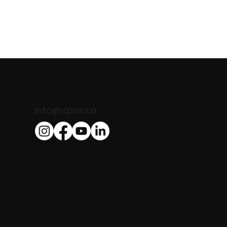
info@cphs.ca