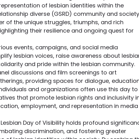
representation of lesbian identities within the 
elationship diverse (GSRD) community and society
er of the unique struggles, triumphs, and rich 
highlighting their resilience and ongoing quest for 
various events, campaigns, and social media 
mplify lesbian voices, raise awareness about lesbia
solidarity and pride within the lesbian community. 
nel discussions and film screenings to art 
herings, providing spaces for dialogue, education
individuals and organizations often use this day to
atives that promote lesbian rights and inclusivity in
ucation, employment, and representation in media
esbian Day of Visibility holds profound significan
mbating discrimination, and fostering greater 