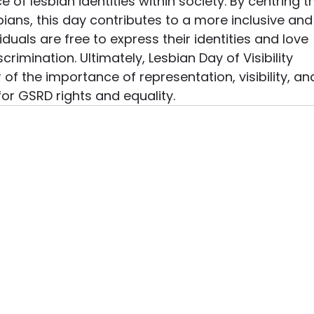
f lesbian identities within society. By centring t
ians, this day contributes to a more inclusive and
iduals are free to express their identities and love 
crimination. Ultimately, Lesbian Day of Visibility 
of the importance of representation, visibility, an
 for GSRD rights and equality.