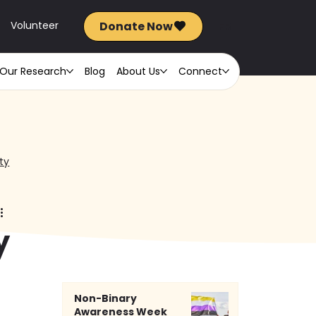
Donate Now
FR
Volunteer
Our Research
Blog
About Us
Connect
ty
y
Non-Binary
 
Awareness Week