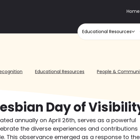
Home
Educational Resources
ecognition
Educational Resources
People & Communi
esbian Day of Visibilit
brated annually on April 26th, serves as a powerful 
lebrate the diverse experiences and contributions 
ide. This observance emerged as a response to the