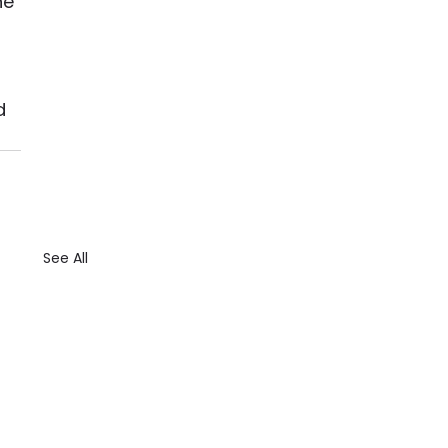
he 
 
d 
See All