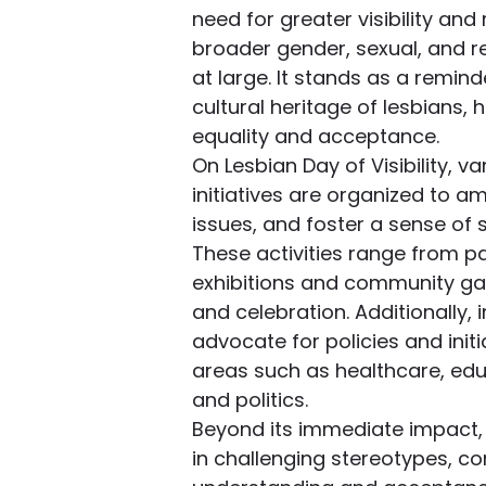
need for greater visibility and 
broader gender, sexual, and r
at large. It stands as a remind
cultural heritage of lesbians, 
equality and acceptance.
On Lesbian Day of Visibility, 
initiatives are organized to a
issues, and foster a sense of 
These activities range from pa
exhibitions and community gat
and celebration. Additionally, 
advocate for policies and initi
areas such as healthcare, ed
and politics.
Beyond its immediate impact, L
in challenging stereotypes, co