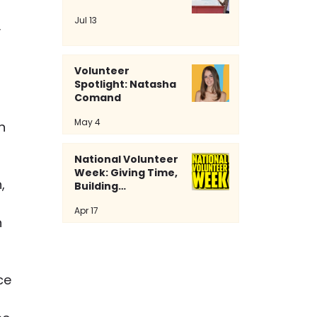
Jul 13
 
Volunteer
Spotlight: Natasha
Comand
May 4
n 
National Volunteer
Week: Giving Time,
, 
Building
Community
 
Apr 17
 
 
ce 