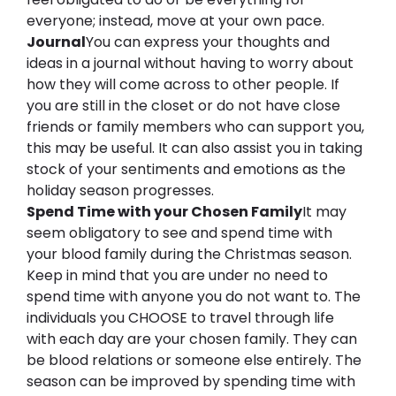
everyone; instead, move at your own pace.
Journal
You can express your thoughts and 
ideas in a journal without having to worry about 
how they will come across to other people. If 
you are still in the closet or do not have close 
friends or family members who can support you, 
this may be useful. It can also assist you in taking 
stock of your sentiments and emotions as the 
holiday season progresses.
Spend 
T
ime with your 
C
hosen 
F
amily
It may 
seem obligatory to see and spend time with 
your blood family during the Christmas season. 
Keep in mind that you are under no need to 
spend time with anyone you do not want to. The 
individuals you CHOOSE to travel through life 
with each day are your chosen family. They can 
be blood relations or someone else entirely. The 
season can be improved by spending time with 