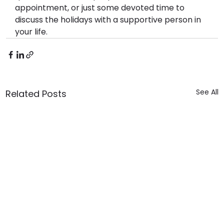
appointment, or just some devoted time to 
discuss the holidays with a supportive person in 
your life.
See All
Related Posts