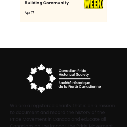
Building Community
Apr 17
We are a registered charity that is on a mission
to document and record the history of the
Pride Movement in Canada and educate all
Canadians on the impact the Pride Movement