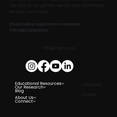
has had on our gender, sexual, and relationship
diverse community.
Charitable registration number:
715748539RR0001
info@cphs.ca
Educational Resources
Volunteer
Our Research
Blog
Donate
About Us
Connect