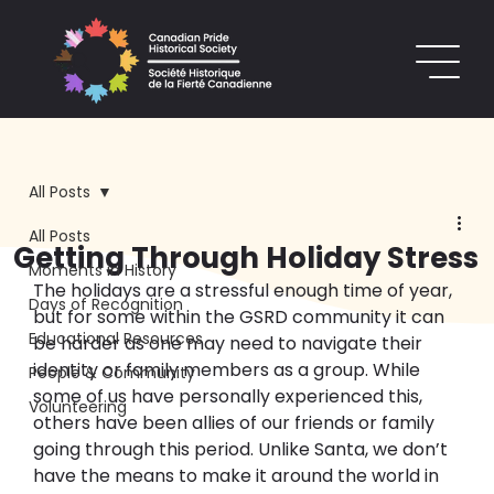
All Posts
All Posts
Getting Through Holiday Stress
Moments in History
The holiday
s
 are a stressful enough time of year, 
Days of Recognition
but for some within the GSRD community it can 
Educational Resources
be harder as one may need to navigate their 
identity or family members 
as a group.
 While 
People & Community
some of us have personally experienced this, 
Volunteering
others have been allies of our friends or family 
going through this period
. Unlike Santa, we don’t 
have the means to make it around the world in 