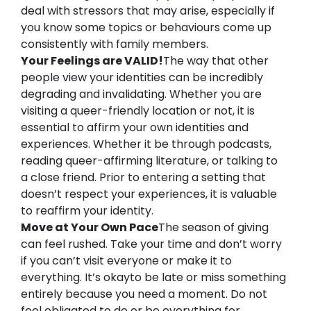
deal with stressors that may arise, 
especially if 
you know some topics or behaviours come up 
consistently with family members.
Your Feelings are VALID!
The way that other 
people view your identities can be incredibly 
degrading and invalidating. Whether you are 
visiting a queer-friendly location or not, it is 
essential to affirm your own identities and 
experiences. Whether it be through podcasts, 
reading queer-affirming literature, or talking to 
a close friend. Prior to entering a setting that 
doesn’t respect your experiences, it is valuable 
to reaffirm your identity.
Move at Your Own Pace
The season of giving 
can feel rushed. Take your time and don’t worry 
if you can’t visit everyone or make it to 
everything. It’s okay
to be late or miss something 
entirely because you need a moment. Do not 
feel obligated to do or be everything for 