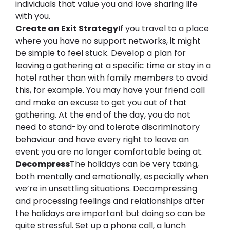
individuals that value you and love sharing life 
with you.
Create an 
E
xit 
S
trategy
If you travel to a place 
where you have no support networks, it might 
be simple to feel stuck. Develop a plan for 
leaving a gathering at a specific time or stay in a 
hotel rather than with family members to avoid 
this, for example. You may have your friend call 
and make an excuse to get you out of that 
gathering. At the end of the day, you do not 
need to stand-by and tolerate 
discriminatory 
behaviour
 and have every right to leave an 
event 
you
 are no longer comfortable being at.
Decompress
The holidays can be very 
taxing,
both mentally and emotionally, especially when 
we’re in unsettling situations. Decompressing 
and processing feelings and relationships after 
the holidays are important but doing so can be 
quite stressful. Set up a phone call, a lunch 