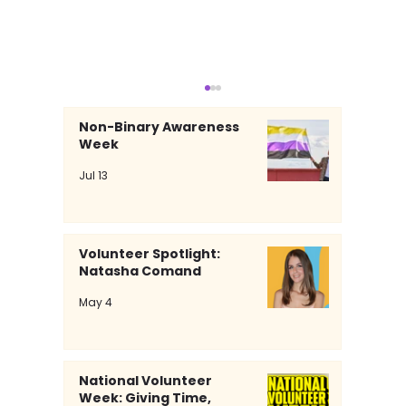
Non-Binary Awareness
Week
Jul 13
Volunteer Spotlight:
Natasha Comand
Volunteer Spotlight: Natasha
May 4
Comand
National Volunteer
Week: Giving Time,