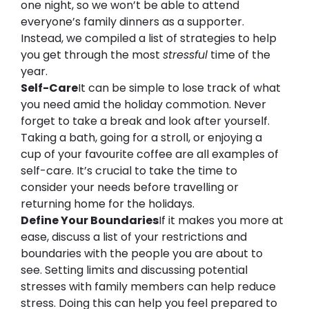
one night, so we won’t be able to attend 
everyone’s family dinners as a supporter. 
Instead, we compiled
 a list of strategies to 
help 
you 
get through the most 
stressful
 time of the 
year.
Self-Care
It can be simple to lose track of what 
you need amid the holiday commotion. Never 
forget to take a break and look after yourself. 
Taking a bath, going for a stroll, or enjoying a 
cup of your favourite coffee are all examples of 
self-care. It’s crucial to take the time to 
consider your needs before travelling or 
returning home for the holidays.
Define Your Boundaries
If it makes you more at 
ease, discuss a list of your restrictions and 
boundaries with the people you are about to 
see. Setting limits and discussing potential 
stresses with family members can help reduce 
stress. Doing this can help you feel prepared to 