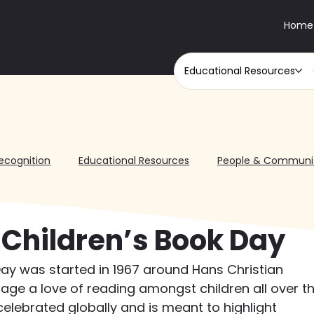
Home
Educational Resources
ecognition
Educational Resources
People & Communi
 Children’s Book Day
Day was started in 1967 around Hans Christian 
age a love of reading amongst children all over th
 celebrated globally and is meant to highlight 