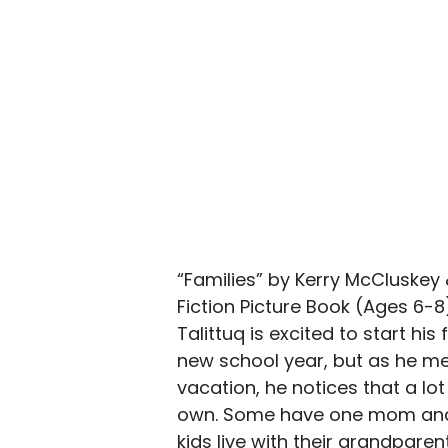
“Families” by Kerry McCluskey
Fiction Picture Book (Ages 6-
Talittuq is excited to start his
new school year, but as he mee
vacation, he notices that a lot 
own. Some have one mom and
kids live with their grandpare