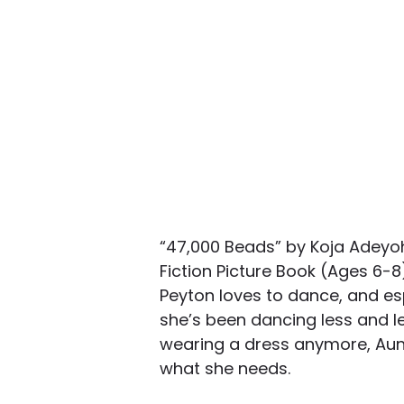
“47,000 Beads” by Koja Adey
Fiction Picture Book (Ages 6-
Peyton loves to dance, and es
she’s been dancing less and l
wearing a dress anymore, Aunt
what she needs.