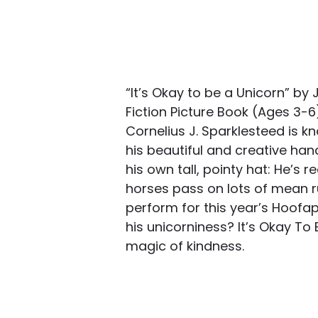
“It’s Okay to be a Unicorn” by
Fiction Picture Book (Ages 3-
Cornelius J. Sparklesteed is k
his beautiful and creative han
his own tall, pointy hat: He’s re
horses pass on lots of mean r
perform for this year’s Hoofap
his unicorniness? It’s Okay To 
magic of kindness.