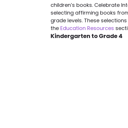
children’s books. Celebrate Int
selecting affirming books from
grade levels. These selections 
the 
Education Resources
 sect
Kindergarten to Grade 4