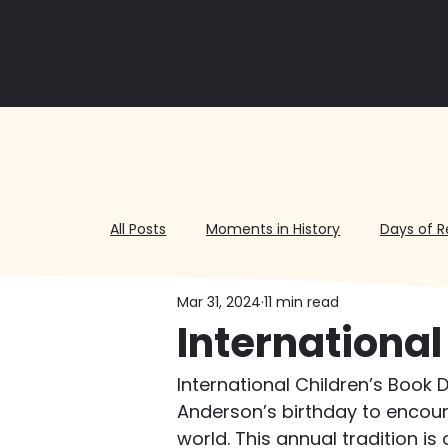
All Posts
Moments in History
Days of R
Mar 31, 2024
11 min read
Volunteering
International
International Children’s Book 
Anderson’s birthday to encour
world. This annual tradition is