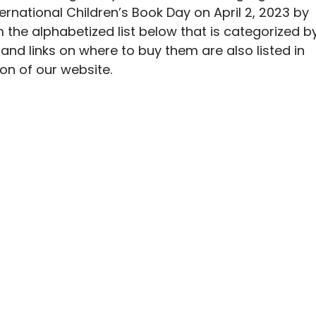
ernational Children’s Book Day on April 2, 2023 by 
 the alphabetized list below that is categorized b
and links on where to buy them are also listed in 
ion of our website. 