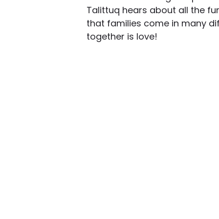
Talittuq hears about all the fu
that families come in many di
together is love!