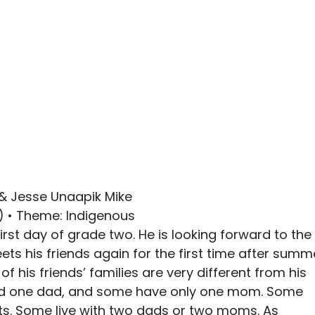
 & Jesse Unaapik Mike
8) • Theme: Indigenous
 first day of grade two. He is looking forward to the 
ts his friends again for the first time after summ
of his friends’ families are very different from his 
 one dad, and some have only one mom. Some 
nts. Some live with two dads or two moms. As 