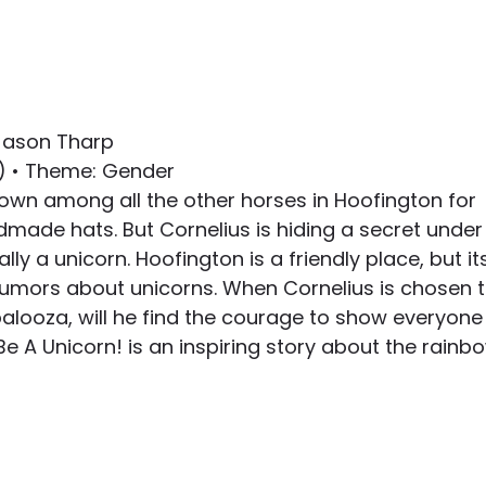
 Jason Tharp
6) • Theme: Gender
nown among all the other horses in Hoofington for 
dmade hats. But Cornelius is hiding a secret under
ally a unicorn. Hoofington is a friendly place, but it
umors about unicorns. When Cornelius is chosen t
alooza, will he find the courage to show everyone
Be A Unicorn! is an inspiring story about the rainb