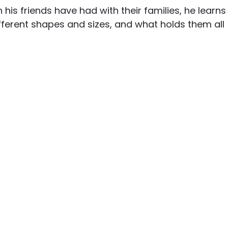
n his friends have had with their families, he learns
fferent shapes and sizes, and what holds them all 