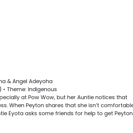
oha & Angel Adeyoha
8) • Theme: Indigenous
pecially at Pow Wow, but her Auntie notices that 
ess. When Peyton shares that she isn’t comfortable
ie Eyota asks some friends for help to get Peyton