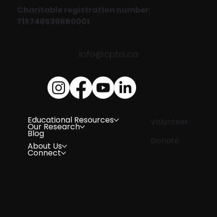
Charitable registration number:
715748539RR0001
info@cphs.ca
Educational Resources
Volunteer
Our Research
Blog
Donate
About Us
Connect