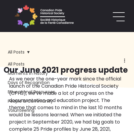
All Posts
All Posts
Our June 2021 progress update
Moments in History
As we near the one-year mark since the official 
Days of Recognition
launch of the Canadian Pride Historical Society 
Educational Resources
(CPHS), we’ve made a lot of progress on the 
documentation and education project. The 
People & Community
theme that comes to mind in the last 10 months 
Volunteering
would be lessons learned. When we initiated the 
project in September 2020, we had big goals to 
complete 25 Pride profiles by June 28, 2021, 