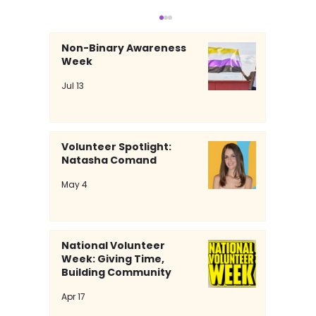
Non-Binary Awareness
Week
Jul 13
Volunteer Spotlight:
Natasha Comand
Volunteer Spotlight: Natasha
May 4
Comand
National Volunteer
Week: Giving Time,
Building Community
Apr 17