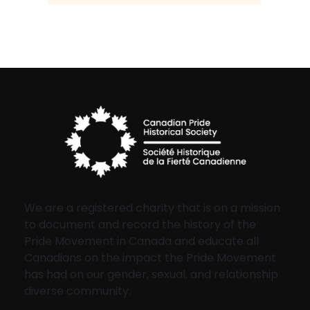
We are a registered charity that is on a mission
to document and record the history of the
Pride Movement in Canada and educate all
Canadians on the impact the Pride Movement
has had on our gender, sexual, and relationship
diverse community.