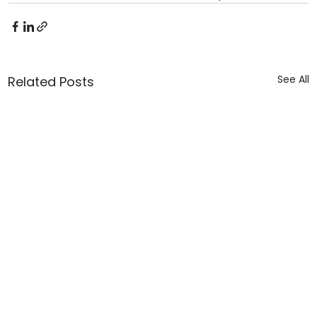
See All
Related Posts