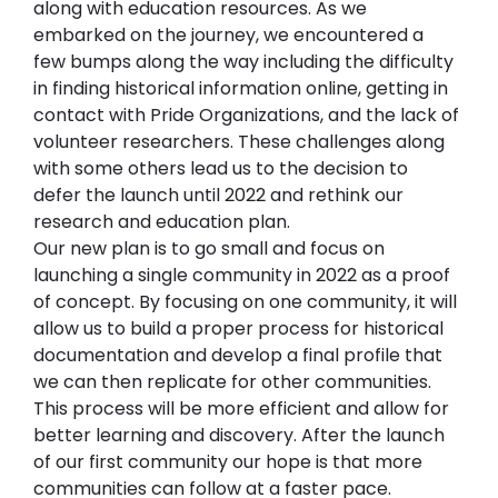
along with education resources. As we 
embarked on the journey, we encountered a 
few bumps along the way including the difficulty 
in finding historical information online, getting in 
contact with Pride Organizations, and the lack of 
volunteer researchers. These challenges along 
with some others lead us to the decision to 
defer the launch until 2022 and rethink our 
research and education plan.
Our new plan is to go small and focus on 
launching a single community in 2022 as a proof 
of concept. By focusing on one community, it will 
allow us to build a proper process for historical 
documentation and develop a final profile that 
we can then replicate for other communities. 
This process will be more efficient and allow for 
better learning and discovery. After the launch 
of our first community our hope is that more 
communities can follow at a faster pace.