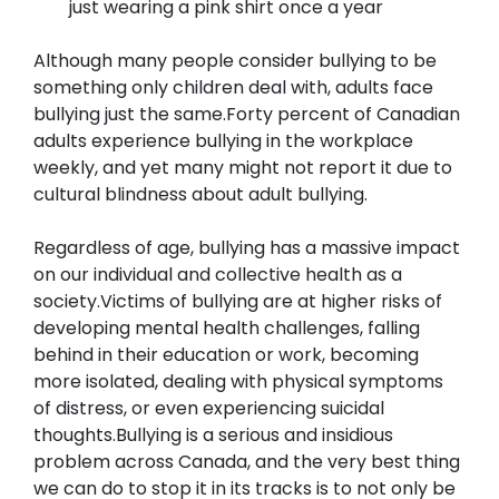
just wearing a pink shirt once a year
Although many people consider bullying to be 
something only children deal with, adults face 
bullying just the same.Forty percent of Canadian 
adults experience bullying in the workplace 
weekly, and yet many might not report it due to 
cultural blindness about adult bullying.
Regardless of age, bullying has a massive impact 
on our individual and collective health as a 
society.Victims of bullying are at higher risks of 
developing mental health challenges, falling 
behind in their education or work, becoming 
more isolated, dealing with physical symptoms 
of distress, or even experiencing suicidal 
thoughts.Bullying is a serious and insidious 
problem across Canada, and the very best thing 
we can do to stop it in its tracks is to not only be 