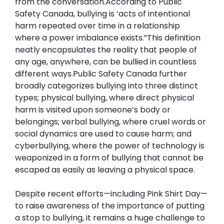
from the conversation.According to Public 
Safety Canada, bullying is ‘acts of intentional 
harm repeated over time in a relationship 
where a power imbalance exists.”This definition 
neatly encapsulates the reality that people of 
any age, anywhere, can be bullied in countless 
different ways.Public Safety Canada further 
broadly categorizes bullying into three distinct 
types; physical bullying, where direct physical 
harm is visited upon someone’s body or 
belongings; verbal bullying, where cruel words or 
social dynamics are used to cause harm; and 
cyberbullying, where the power of technology is 
weaponized in a form of bullying that cannot be 
escaped as easily as leaving a physical space.
Despite recent efforts—including Pink Shirt Day—
to raise awareness of the importance of putting 
a stop to bullying, it remains a huge challenge to 