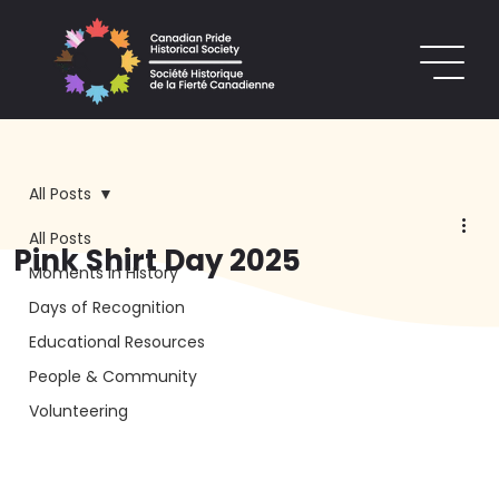
All Posts
All Posts
Pink Shirt Day 2025
Moments in History
Days of Recognition
Educational Resources
People & Community
Volunteering