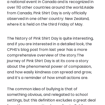
a national event in Canada and is recognized in 
over 110 other countries around the world.Aside 
from Canada, Pink Shirt Day is only officially 
observed in one other country: New Zealand, 
where it is held on the third Friday of May.
The history of Pink Shirt Day is quite interesting, 
and if you are interested in a detailed look, the 
CPHS’s blog post from last year has a more 
comprehensive overview of the story.The 
journey of Pink Shirt Day is at its core a story 
about the phenomenal power of compassion, 
and how easily kindness can spread and grow, 
and it’s a reminder of how small actions are. 
The common idea of bullying is that of 
something obvious, and relegated to school 
settings, but this definition excludes a great deal 