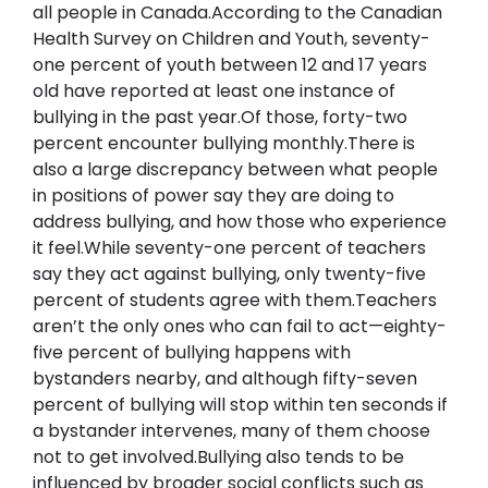
all people in Canada.According to the Canadian 
Health Survey on Children and Youth, seventy-
one percent of youth between 12 and 17 years 
old have reported at least one instance of 
bullying in the past year.Of those, forty-two 
percent encounter bullying monthly.There is 
also a large discrepancy between what people 
in positions of power say they are doing to 
address bullying, and how those who experience 
it feel.While seventy-one percent of teachers 
say they act against bullying, only twenty-five 
percent of students agree with them.Teachers 
aren’t the only ones who can fail to act—eighty-
five percent of bullying happens with 
bystanders nearby, and although fifty-seven 
percent of bullying will stop within ten seconds if 
a bystander intervenes, many of them choose 
not to get involved.Bullying also tends to be 
influenced by broader social conflicts such as 