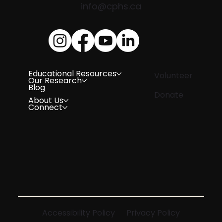
info@cphs.ca
Educational Resources
Volunteer
Our Research
Blog
Donate
About Us
Connect
Accessibility Policy
Privacy Policy