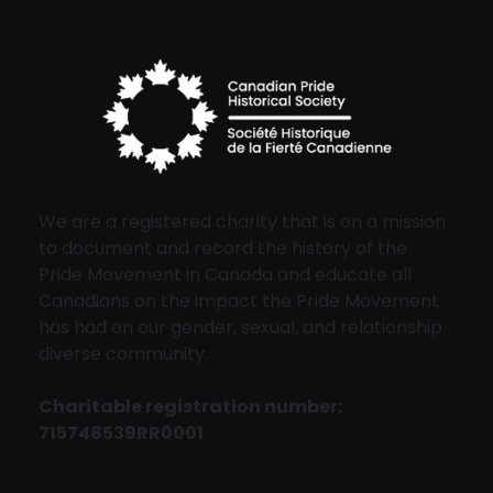
We are a registered charity that is on a mission
to document and record the history of the
Pride Movement in Canada and educate all
Canadians on the impact the Pride Movement
has had on our gender, sexual, and relationship
diverse community.
Charitable registration number:
715748539RR0001