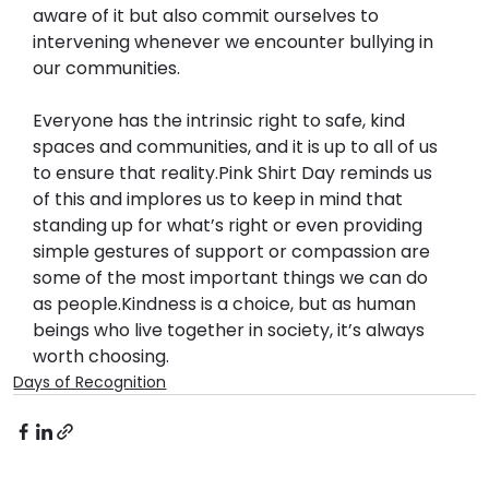
aware of it but also commit ourselves to 
intervening whenever we encounter bullying in 
our communities.
Everyone has the intrinsic right to safe, kind 
spaces and communities, and it is up to all of us 
to ensure that reality.
Pink Shirt Day reminds us 
of this and implores us to keep in mind that 
standing up for what’s right or even providing 
simple gestures of support or compassion are 
some of the most important things we can do 
as people.
Kindness is a choice, but as human 
beings who live together in society, it’s always 
worth choosing.
Days of Recognition