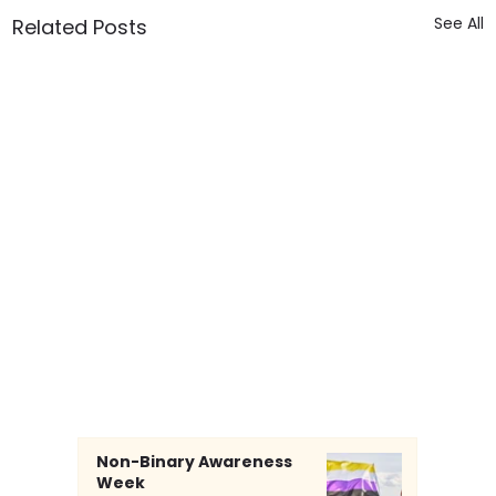
See All
Related Posts
Non-Binary Awareness
Week