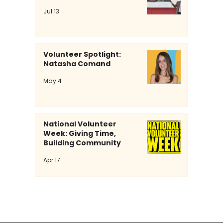
Jul 13
Volunteer Spotlight:
Natasha Comand
May 4
From Bullying To Belonging: The Power Of
National Volunteer
Purple On Spirit Day
Week: Giving Time,
Building Community
Apr 17