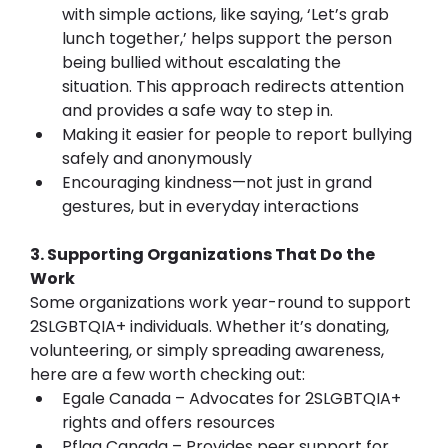
with simple actions, like saying, ‘Let’s grab 
lunch together,’ helps support the person 
being bullied without escalating the 
situation. This approach redirects attention 
and provides a safe way to step in.
Making it easier for people to report bullying 
safely and anonymously
Encouraging kindness—not just in grand 
gestures, but in everyday interactions
3. Supporting Organizations That Do the 
Work
Some organizations work year-round to support 
2SLGBTQIA+ individuals. Whether it’s donating, 
volunteering, or simply spreading awareness, 
here are a few worth checking out:
Egale Canada – Advocates for 2SLGBTQIA+ 
rights and offers resources
Pflag Canada – Provides peer support for 