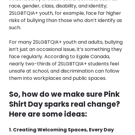
race, gender, class, disability, and identity; 
2SLGBTQIA+ youth, for example, face far higher 
risks of bullying than those who don’t identify as 
such.
For many 2SLGBTQIA+ youth and adults, bullying 
isn’t just an occasional issue, it’s something they 
face regularly. According to Egale Canada, 
nearly two-thirds of 2SLGBTQIA+ students feel 
unsafe at school, and discrimination can follow 
them into workplaces and public spaces. 
So, how do we make sure Pink 
Shirt Day sparks real change? 
Here are some ideas:
1. Creating Welcoming Spaces, Every Day 