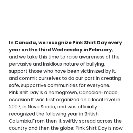
In Canada, we recognize Pink Shirt Day every 
year on the third Wednesday in February
, 
and we take this time to raise awareness of the 
pervasive and insidious nature of bullying, 
support those who have been victimized by it, 
and commit ourselves to do our part in creating 
safe, supportive communities for everyone.
Pink Shit Day is a homegrown, Canadian-made 
occasion.It was first organized on a local level in 
2007, in Nova Scotia, and was officially 
recognized the following year in British 
Columbia.From then, it swiftly spread across the 
country and then the globe; Pink Shirt Day is now 