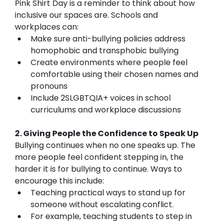
Pink Shirt Day is a reminder to think about how 
inclusive our spaces are. Schools and 
workplaces can:
Make sure anti-bullying policies address 
homophobic and transphobic bullying
Create environments where people feel 
comfortable using their chosen names and 
pronouns
Include 2SLGBTQIA+ voices in school 
curriculums and workplace discussions
2. Giving People the Confidence to Speak Up 
Bullying continues when no one speaks up. The 
more people feel confident stepping in, the 
harder it is for bullying to continue. Ways to 
encourage this include:
Teaching practical ways to stand up for 
someone without escalating conflict. 
For example, teaching students to step in 