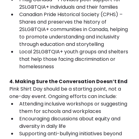
2SLGBTQIA+ individuals and their families
Canadian Pride Historical Society (CPHS) – 
Shares and preserves the history of 
2SLGBTQIA+ communities in Canada, helping 
to promote understanding and inclusivity 
through education and storytelling
Local 2SLGBTQIA+ youth groups and shelters 
that help those facing discrimination or 
homelessness
4. Making Sure the Conversation Doesn’t End
Pink Shirt Day should be a starting point, not a 
one-day event. Ongoing efforts can include:
Attending inclusive workshops or suggesting 
them for schools and workplaces
Encouraging discussions about equity and 
diversity in daily life
Supporting anti-bullying initiatives beyond 