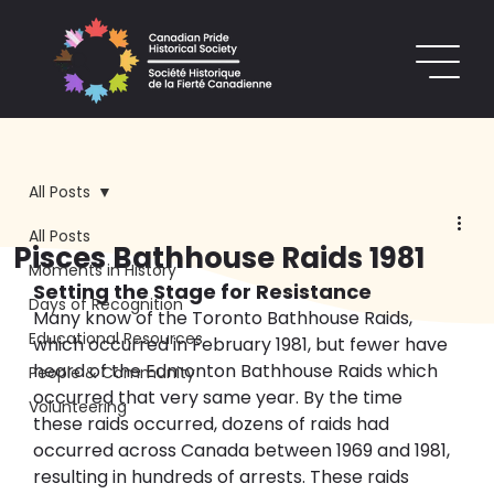
All Posts
All Posts
Pisces Bathhouse Raids 1981
Moments in History
Setting the Stage for Resistance
Days of Recognition
Many know of the Toronto Bathhouse Raids, 
Educational Resources
which occurred in February 1981, but fewer have 
heard of the Edmonton Bathhouse Raids which 
People & Community
occurred that very same year. By the time 
Volunteering
these raids occurred, dozens of raids had 
occurred across Canada between 1969 and 1981, 
resulting in hundreds of arrests. These raids 