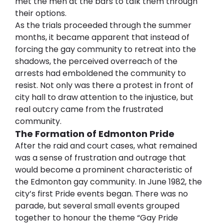
met the men at the bars to talk them through 
their options.
As the trials proceeded through the summer 
months, it became apparent that instead of 
forcing the gay community to retreat into the 
shadows, the perceived overreach of the 
arrests had emboldened the community to 
resist. Not only was there a protest in front of 
city hall to draw attention to the injustice, but 
real outcry came from the frustrated 
community.
The Formation of Edmonton Pride
After the raid and court cases, what remained 
was a sense of frustration and outrage that 
would become a prominent characteristic of 
the Edmonton gay community. In June 1982, the 
city’s first Pride events began. There was no 
parade, but several small events grouped 
together to honour the theme “Gay Pride 