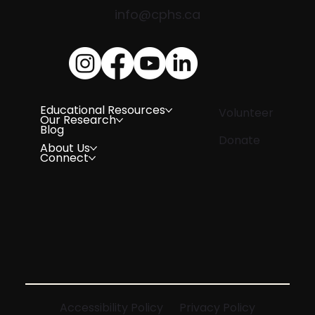
info@cphs.ca
Educational Resources
Volunteer
Our Research
Blog
Donate
About Us
Connect
Accessibility Policy
Privacy Policy