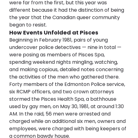
were far from the first, but this year was 
different because it had the distinction of being 
the year that the Canadian queer community 
began to resist.
How Events Unfolded at Pisces
Beginning in February 1981, pairs of young 
undercover police detectives — nine in total — 
were posing as members of Pisces Spa, 
spending weekend nights mingling, watching, 
and making copious, detailed notes concerning 
the activities of the men who gathered there. 
Forty members of the Edmonton Police service, 
six RCMP officers, and two crown attorneys 
stormed the Pisces Health Spa, a bathhouse 
used by gay men, on May 30, 1981, at around 1:30 
AM. In the raid, 56 men were arrested and 
charged while an additional six men, owners and 
employees, were charged with being keepers of 
a common bawdy house.