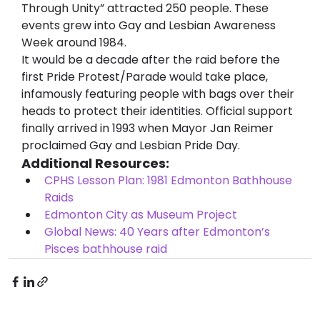
Through Unity” attracted 250 people. These 
events grew into Gay and Lesbian Awareness 
Week around 1984.
It would be a decade after the raid before the 
first Pride Protest/Parade would take place, 
infamously featuring people with bags over their 
heads to protect their identities. Official support 
finally arrived in 1993 when Mayor Jan Reimer 
proclaimed Gay and Lesbian Pride Day.
Additional Resources:
CPHS Lesson Plan: 1981 Edmonton Bathhouse 
Raids
Edmonton City as Museum Project
Global News: 40 Years after Edmonton’s 
Pisces bathhouse raid