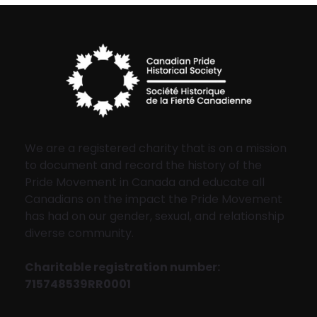
We are a registered charity that is on a mission
to document and record the history of the
Pride Movement in Canada and educate all
Canadians on the impact the Pride Movement
has had on our gender, sexual, and relationship
diverse community.
Charitable registration number:
715748539RR0001