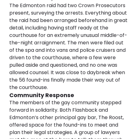
The Edmonton raid had two Crown Prosecutors 
present, surveying the arrests. Everything about 
the raid had been arranged beforehand in great 
detail, including having staff ready at the 
courthouse for an extremely unusual middle-of-
the-night arraignment. The men were filed out 
of the spa and into vans and police cruisers and 
driven to the courthouse, where a few were 
pulled aside and questioned, and no one was 
allowed counsel. It was close to daybreak when 
the 56 found-ins finally made their way out of 
the courthouse.
Community Response
The members of the gay community stepped 
forward in solidarity. Both Flashback and 
Edmonton’s other principal gay bar, The Roost, 
offered space for the found-ins to meet and 
plan their legal strategies. A group of lawyers 