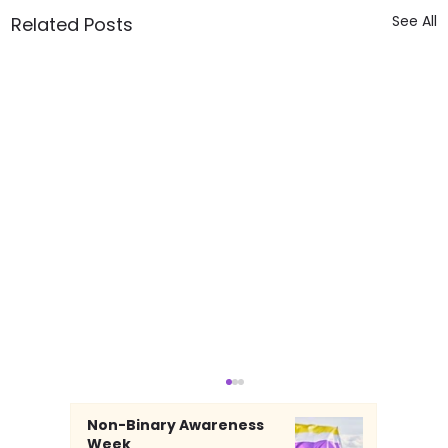
See All
Related Posts
Non-Binary Awareness
Week