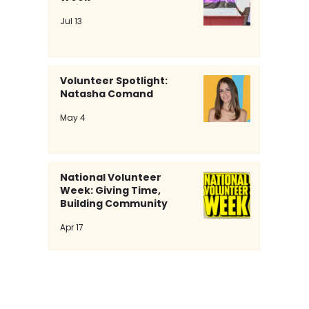
Jul 13
Volunteer Spotlight:
Natasha Comand
Volunteer Spotlight: Natasha
May 4
Comand
National Volunteer
Week: Giving Time,
Building Community
Apr 17