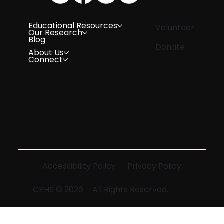
Educational Resources
Volunteer
Our Research
Blog
Donate
About Us
Connect
Accessibility Policy
Privacy Policy
CPHS © 2026 – All Rights Reserved.