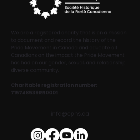
We are a registered charity that is on a mission
to document and record the history of the
Pride Movement in Canada and educate all
Canadians on the impact the Pride Movement
has had on our gender, sexual, and relationship
diverse community.
Charitable registration number:
715748539RR0001
info@cphs.ca