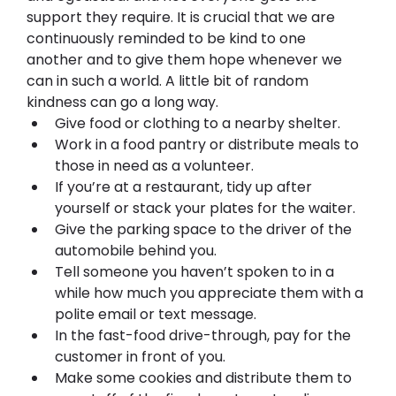
support they require. It is crucial that we are 
continuously reminded to be kind to one 
another and to give them hope whenever we 
can in such a world. A little bit of random 
kindness can go a long way.
Give food or clothing to a nearby shelter.
Work in a food pantry or distribute meals to 
those in need as a volunteer.
If you’re at a restaurant, tidy up after 
yourself or stack your plates for the waiter.
Give the parking space to the driver of the 
automobile behind you.
Tell someone you haven’t spoken to in a 
while how much you appreciate them with a 
polite email or text message.
In the fast-food drive-through, pay for the 
customer in front of you.
Make some cookies and distribute them to 