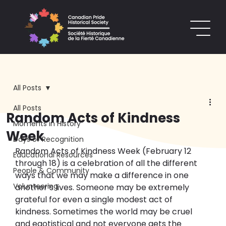
All Posts
All Posts
Random Acts of Kindness
Moments in History
Week
Days of Recognition
Random Acts of Kindness Week (February 12 
Educational Resources
through 18) is a celebration of all the different 
People & Community
ways that we may make a difference in one 
Volunteering
another’s lives. Someone may be extremely 
grateful for even a single modest act of 
kindness. Sometimes the world may be cruel 
and egotistical and not everyone gets the 