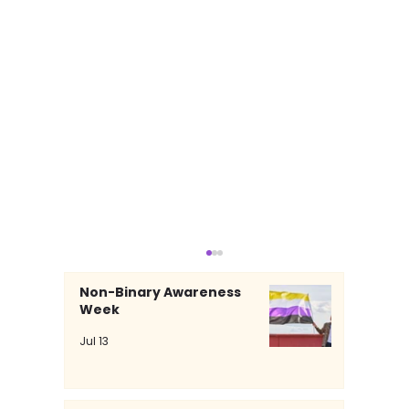
Non-Binary Awareness
Week
Jul 13