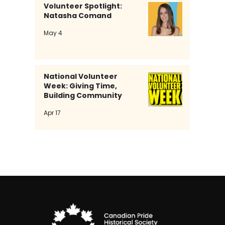
Volunteer Spotlight:
Natasha Comand
Volunteer Spotlight: Natasha
May 4
Comand
National Volunteer
Week: Giving Time,
Building Community
Apr 17