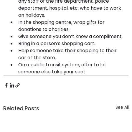
any staff of the fire department, police 
department, hospital, etc. who have to work 
on holidays.
In the shopping centre, wrap gifts for 
donations to charities.
Give someone you don’t know a compliment.
Bring in a person’s shopping cart.
Help someone take their shopping to their 
car at the store.
On a public transit system, offer to let 
someone else take your seat.
See All
Related Posts