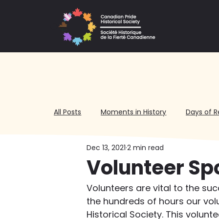
All Posts
Moments in History
Days of R
Dec 13, 2021
2 min read
Volunteering
Volunteer Sp
Volunteers are vital to the su
the hundreds of hours our vol
Historical Society. This volunt