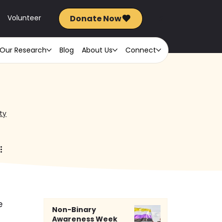
Donate Now
FR
Volunteer
Our Research
Blog
About Us
Connect
ty
e 
Non-Binary
Awareness Week