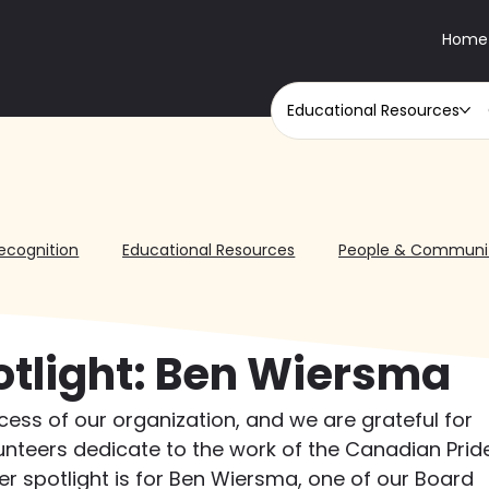
Home
Educational Resources
ecognition
Educational Resources
People & Communi
otlight: Ben Wiersma
ccess of our organization, and we are grateful for 
unteers dedicate to the work of the Canadian Prid
eer spotlight is for Ben Wiersma, one of our Board 