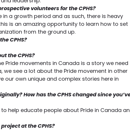
and leadership.  
prospective volunteers for the CPHS?
e in a growth period and as such, there is heavy 
l this is an amazing opportunity to learn how to set 
nization from the ground up. 
 the CPHS?
out the CPHS?
 the Pride movements in Canada is a story we need 
, we see a lot about the Pride movement in other 
ve our own unique and complex stories here in 
iginally? How has the CPHS changed since you’ve
to help educate people about Pride in Canada an
 project at the CPHS?