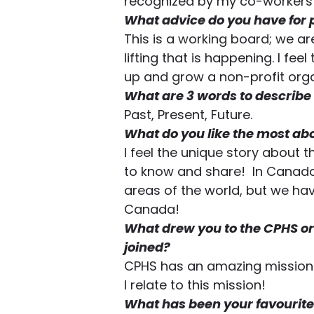
recognized by my co-workers 
What advice do you have for 
This is a working board; we ar
lifting that is happening. I fee
up and grow a non-profit orga
What are 3 words to describe
Past, Present, Future.  
What do you like the most ab
I feel the unique story about
to know and share!  In Canada
areas of the world, but we ha
Canada! 
What drew you to the CPHS or
joined?
CPHS has an amazing mission 
I relate to this mission! 
What has been your favourite