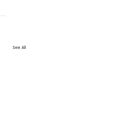
See All