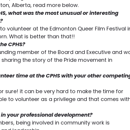
n, Alberta, read more below.
HS, what was the most unusual or interesting 
? 
o volunteer at the Edmonton Queer Film Festival i
rn. What is better than that!! 
 the CPHS? 
founding member of the Board and Executive and w
t sharing the story of the Pride movement in 
nteer time at the CPHS with your other competin
or sure! it can be very hard to make the time for 
 able to volunteer as a privilege and that comes with
in your professional development?
ers, being involved in community work is 