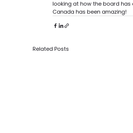
looking at how the board has c
Canada has been amazing! 
Related Posts