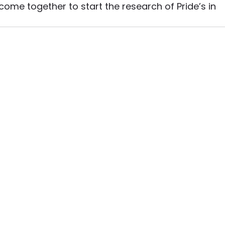
ome together to start the research of Pride’s in 