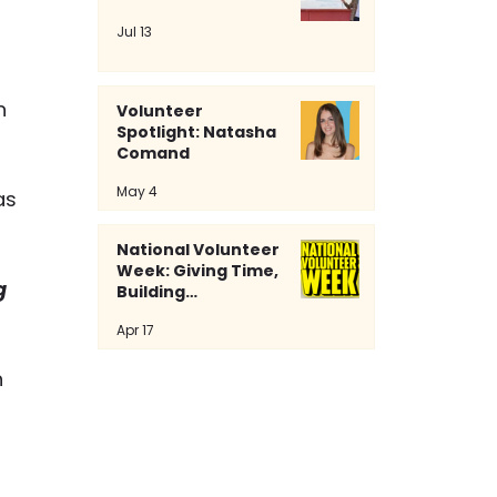
Jul 13
n 
Volunteer
Spotlight: Natasha
Comand
May 4
as 
National Volunteer
Week: Giving Time,
g 
Building
Community
Apr 17
 