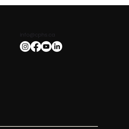
info@cphs.ca