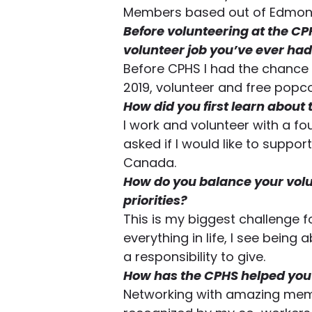
Members based out of Edmonto
Before volunteering at the CP
volunteer job you’ve ever had
Before CPHS I had the chance t
2019, volunteer and free popco
How did you first learn about
I work and volunteer with a 
asked if I would like to suppor
Canada. 
How do you balance your volu
priorities?
This is my biggest challenge f
everything in life, I see being
a responsibility to give.  
How has the CPHS helped you 
Networking with amazing memb