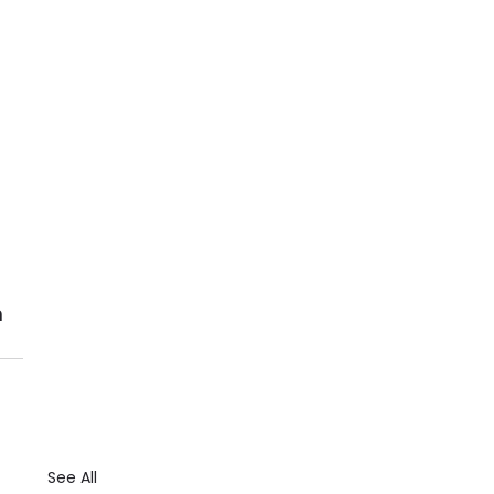
 
See All