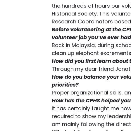
the hundreds of hours our vol
Historical Society. This volunte
Research Coordinators based 
Before volunteering at the CP
volunteer job you’ve ever had
Back in Malaysia, during school
clean up elephant excrements
How did you first learn about
Through my dear friend Jona
How do you balance your volu
priorities?
Proper organizational skills, 
How has the CPHS helped you 
It has certainly taught me ho
required to show my leadership
am mainly following the direc