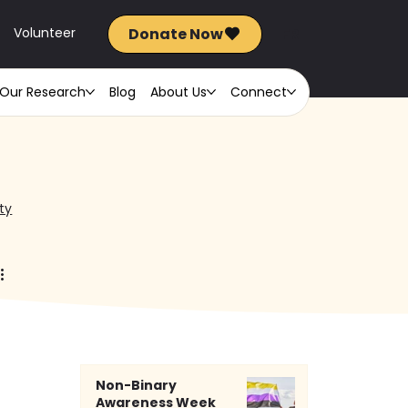
Donate Now
FR
Volunteer
Our Research
Blog
About Us
Connect
ty
Non-Binary
Awareness Week