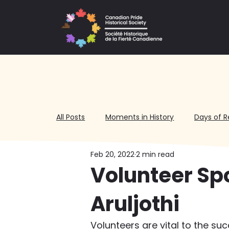
All Posts
Moments in History
Days of R
Feb 20, 2022
2 min read
Volunteering
Volunteer Sp
Aruljothi
Volunteers are vital to the su