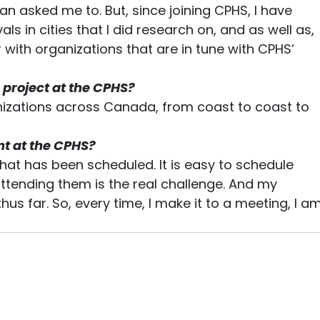
n asked me to. But, since joining CPHS, I have 
als in cities that I did research on, and as well as, 
with organizations that are in tune with CPHS’ 
 project at the CPHS?
anizations across Canada, from coast to coast to 
t at the CPHS?
hat has been scheduled. It is easy to schedule 
ttending them is the real challenge. And my 
s far. So, every time, I make it to a meeting, I am