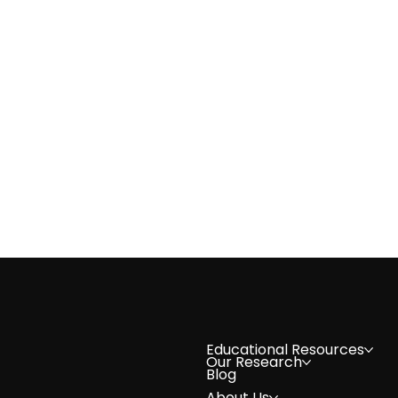
Volunteer Spotlight: Natasha 
Educational Resources
Our Research
Blog
About Us