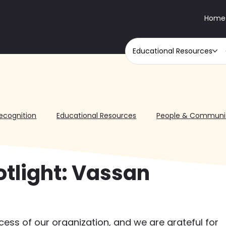
Home
Educational Resources
ecognition
Educational Resources
People & Communi
otlight: Vassan
ccess of our organization, and we are grateful for 