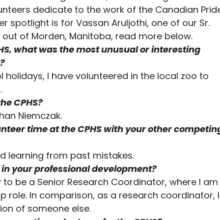
unteers dedicate to the work of the Canadian Prid
er spotlight is for Vassan Aruljothi, one of our Sr. 
out of Morden, Manitoba, read more below.
HS, what was the most unusual or interesting 
? 
 holidays, I have volunteered in the local zoo to 
.
 the CPHS?
than Niemczak.
nteer time at the CPHS with your other competin
and learning from past mistakes.
in your professional development?
w to be a Senior Research Coordinator, where I am
 role. In comparison, as a research coordinator, I
tion of someone else.