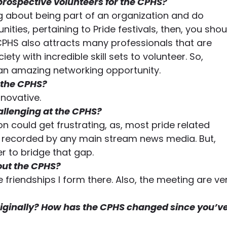
prospective volunteers for the CPHS?
ing about being part of an organization and do 
es, pertaining to Pride festivals, then, you shou
 CPHS also attracts many professionals that are 
ety with incredible skill sets to volunteer. So, 
o an amazing networking opportunity.
 the CPHS?
nnovative.
allenging at the CPHS?
on could get frustrating, as, most pride related 
y recorded by any main stream news media. But, 
er to bridge that gap.
out the CPHS?
 friendships I form there. Also, the meeting are ve
iginally? How has the CPHS changed since you’ve