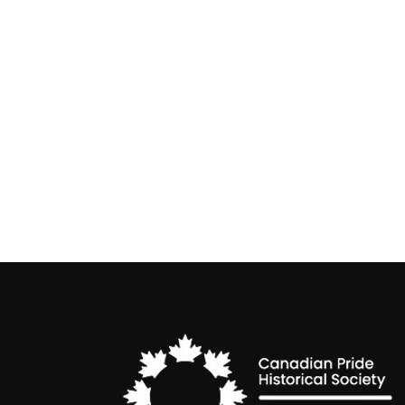
Non-Binary Awareness Week