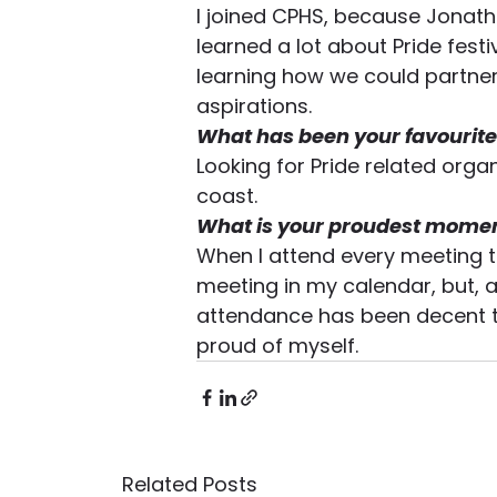
I joined CPHS, because Jonatha
learned a lot about Pride festiv
learning how we could partner 
aspirations.
What has been your favourite
Looking for Pride related org
coast.
What is your proudest momen
When I attend every meeting t
meeting in my calendar, but, a
attendance has been decent thu
proud of myself.
Related Posts