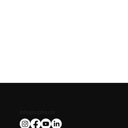
Comand
info@cphs.ca