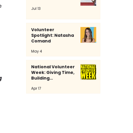
e 
Jul 13
Volunteer
Spotlight: Natasha
Comand
May 4
National Volunteer
Week: Giving Time,
g 
Building
Community
Apr 17
 
 