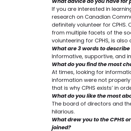
What advice do you have for 
If you are interested in learn
research on Canadian Communiti
definitely volunteer for CPHS.
from multiple facets of the soci
volunteering for CPHS, is als
What are 3 words to describe
Informative, supportive, and i
What do you find the most ch
At times, looking for informati
information were not properl
that is why CPHS exists’ in ord
What do you like the most ab
The board of directors and the
hilarious.
What drew you to the CPHS or
joined?