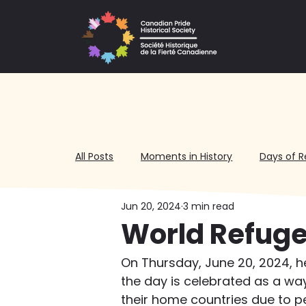
All Posts
Moments in History
Days of R
Jun 20, 2024
3 min read
Volunteering
World Refuge
On Thursday, June 20, 2024, h
the day is celebrated as a wa
their home countries due to pe