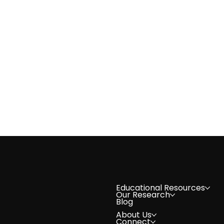
Volunteer Spotlight: Natasha 
Educational Resources
Our Research
Blog
About Us
Connect