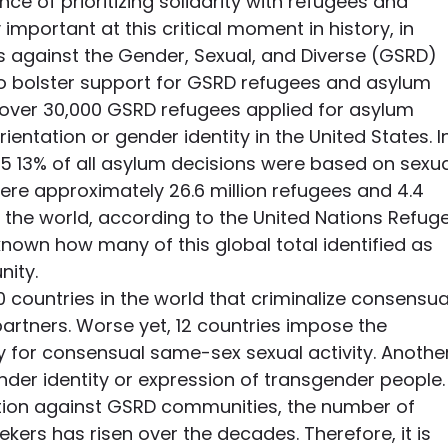
ce of prioritizing solidarity with refugees and 
 important at this critical moment in history, in 
s against the Gender, Sexual, and Diverse (GSRD) 
o bolster support for GSRD refugees and asylum 
 over 30,000 GSRD refugees applied for asylum 
ientation or gender identity in the United States. I
 13% of all asylum decisions were based on sexua
 were approximately 26.6 million refugees and 4.4 
 the world, according to the United Nations Refug
nknown how many of this global total identified as 
ity.
0 countries in the world that criminalize consensua
rtners. Worse yet, 12 countries impose the 
ty for consensual same-sex sexual activity. Anothe
ender identity or expression of transgender people.
ation against GSRD communities, the number of 
ers has risen over the decades. Therefore, it is 