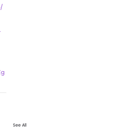
/ 
-
Eg
See All