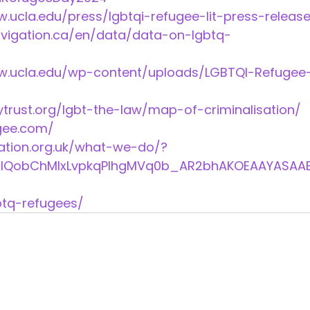
law.ucla.edu/press/lgbtqi-refugee-lit-press-release
igation.ca/en/data/data-on-lgbtq-
e.law.ucla.edu/wp-content/uploads/LGBTQI-Refugee
trust.org/lgbt-the-law/map-of-criminalisation/ 
gee.com/ 
ation.org.uk/what-we-do/?
IaIQobChMIxLvpkqPIhgMVq0b_AR2bhAKOEAAYASAA
btq-refugees/ 