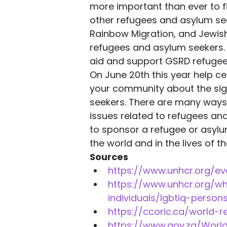
more important than ever to fi
other refugees and asylum see
Rainbow Migration, and Jewis
refugees and asylum seekers. G
aid and support GSRD refugee
On June 20th this year help c
your community about the sig
seekers. There are many ways 
issues related to refugees and
to sponsor a refugee or asylu
the world and in the lives of t
Sources
https://www.unhcr.org/e
https://www.unhcr.org/
individuals/lgbtiq-persons
https://ccoric.ca/world-
https://www.gov.za/Worl