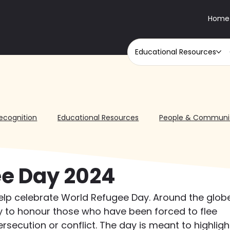
Home
Educational Resources
ecognition
Educational Resources
People & Communi
e Day 2024
elp celebrate World Refugee Day. Around the globe
y to honour those who have been forced to flee 
rsecution or conflict. The day is meant to highligh