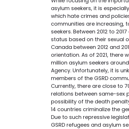
While focusing on the importan
asylum seekers, it is especially
which hate crimes and policie
communities are increasing, t
seekers. Between 2012 to 2017
status based on their sexual or
Canada between 2012 and 2015
orientation. As of 2021, there
million asylum seekers around
Agency. Unfortunately, it is u
members of the GSRD commun
Currently, there are close to 7
relations between same-sex pa
possibility of the death penal
14 countries criminalize the g
Due to such repressive legisl
GSRD refugees and asylum seek