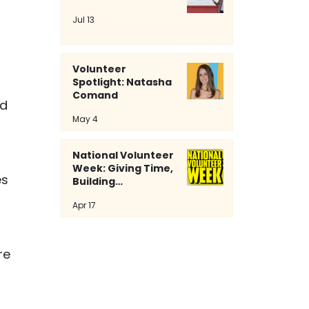
Jul 13
Volunteer
Spotlight: Natasha
Comand
d 
May 4
National Volunteer
Week: Giving Time,
s 
Building
Community
 
Apr 17
 
re 