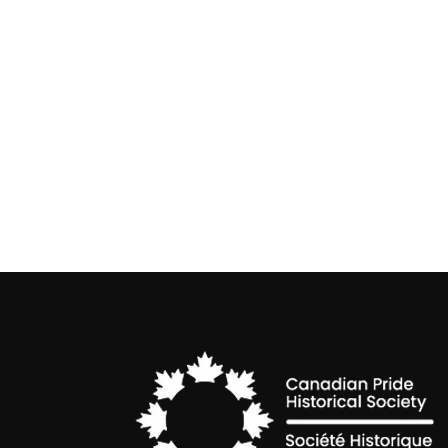
Non-Binary Awareness Week