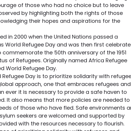
courage of those who had no choice but to leave 
bserved by highlighting both the rights of those 
nowledging their hopes and aspirations for the 
d in 2000 when the United Nations passed a 
as World Refugee Day and was then first celebrate
o commemorate the 50th anniversary of the 1951 
tus of Refugees. Originally named Africa Refugee 
ed World Refugee Day.
 Refugee Day is to prioritize solidarity with refugee
lobal approach, one that embraces refugees and
 ever it is necessary to provide a safe haven to 
. It also means that more policies are needed to
eeds of those who have fled. Safe environments a
sylum seekers are welcomed and supported by 
vided with the resources necessary to flourish.