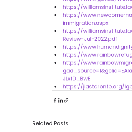
https://williamsinstitute.
https://www.newcomernav
immigration.aspx 
https://williamsinstitut
Review-Jul-2022.pdf 
https://www.humandignity
https://www.rainbowrefu
https://www.rainbowmigr
gad_source=1&gclid=EA
JLxfD_BwE 
https://jiastoronto.org/lg
Related Posts