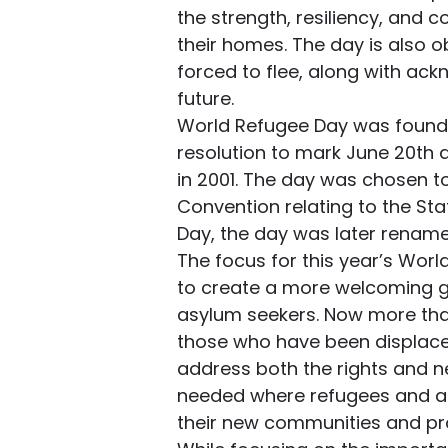
the strength, resiliency, and 
their homes. The day is also o
forced to flee, along with ack
future.
World Refugee Day was founde
resolution to mark June 20th 
in 2001. The day was chosen t
Convention relating to the Sta
Day, the day was later renam
The focus for this year’s World
to create a more welcoming g
asylum seekers. Now more than
those who have been displaced
address both the rights and n
needed where refugees and a
their new communities and pro