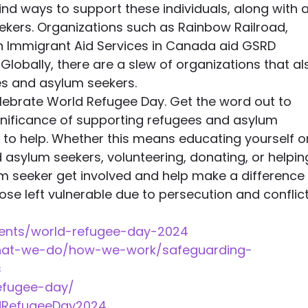
nd ways to support these individuals, along with al
kers. Organizations such as Rainbow Railroad, 
h Immigrant Aid Services in Canada aid GSRD 
lobally, there are a slew of organizations that al
s and asylum seekers.
elebrate World Refugee Day. Get the word out to 
nificance of supporting refugees and asylum 
to help. Whether this means educating yourself o
 asylum seekers, volunteering, donating, or helpin
m seeker get involved and help make a difference 
hose left vulnerable due to persecution and conflict
vents/world-refugee-day-2024 
what-we-do/how-we-work/safeguarding-
 
refugee-day/ 
dRefugeeDay2024 