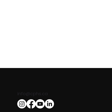
Comand
info@cphs.ca