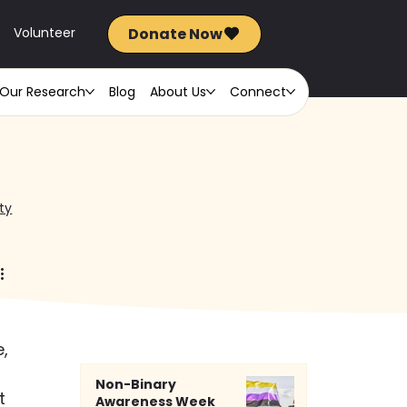
Donate Now
FR
Volunteer
Our Research
Blog
About Us
Connect
ty
, 
Non-Binary
t 
Awareness Week