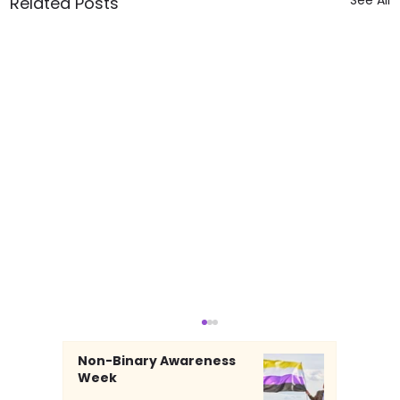
Related Posts
Non-Binary Awareness
Week