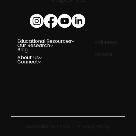
Educational Resources
Volunteer
Our Research
Blog
Donate
About Us
Connect
Accessibility Policy
Privacy Policy