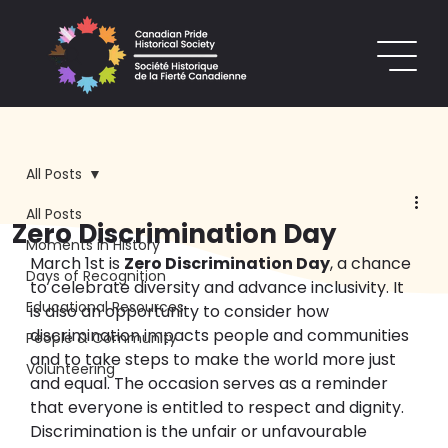
All Posts
All Posts
Zero Discrimination Day
Moments in History
March 1st is 
Zero Discrimination Day
, a chance 
Days of Recognition
to celebrate diversity and advance inclusivity. It 
Educational Resources
is also an opportunity to consider how 
discrimination impacts people and communities 
People & Community
and to take steps to make the world more just 
Volunteering
and equal. The occasion serves as a reminder 
that everyone is entitled to respect and dignity.
Discrimination is the unfair or unfavourable 