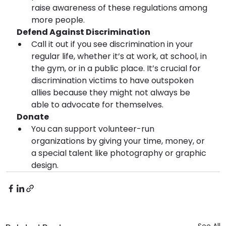
raise awareness of these regulations among 
more people.
 Defend Against Discrimination
Call it out if you see discrimination in your 
regular life, whether it’s at work, at school, in 
the gym, or in a public place. It’s crucial for 
discrimination victims to have outspoken 
allies because they might not always be 
able to advocate for themselves.
 Donate 
You can support volunteer-run 
organizations by giving your time, money, or 
a special talent like photography or graphic 
design.
See All