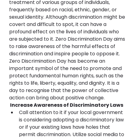
treatment of various groups of individuals, 
frequently based on racial, ethnic, gender, or 
sexual identity. Although discrimination might be 
covert and difficult to spot, it can have a 
profound effect on the lives of individuals who 
are subjected to it. Zero Discrimination Day aims 
to raise awareness of the harmful effects of 
discrimination and inspire people to oppose it.
Zero Discrimination Day has become an 
important symbol of the need to promote and 
protect fundamental human rights, such as the 
rights to life, liberty, equality, and dignity. It is a 
day to recognise that the power of collective 
action can bring about positive change.
 Increase Awareness of Discriminatory Laws
Call attention to it if your local government 
is considering adopting a discriminatory law 
or if your existing laws have holes that 
permit discrimination. Utilize social media to 