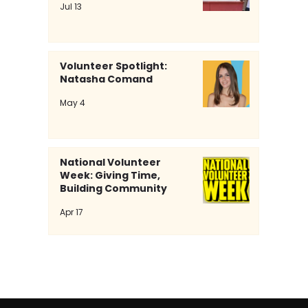
Jul 13
Volunteer Spotlight:
Natasha Comand
Volunteer Spotlight: Natasha
May 4
Comand
National Volunteer
Week: Giving Time,
Building Community
Apr 17