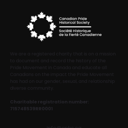
We are a registered charity that is on a mission
to document and record the history of the
Pride Movement in Canada and educate all
Canadians on the impact the Pride Movement
has had on our gender, sexual, and relationship
diverse community.
Charitable registration number:
715748539RR0001
info@cphs.ca